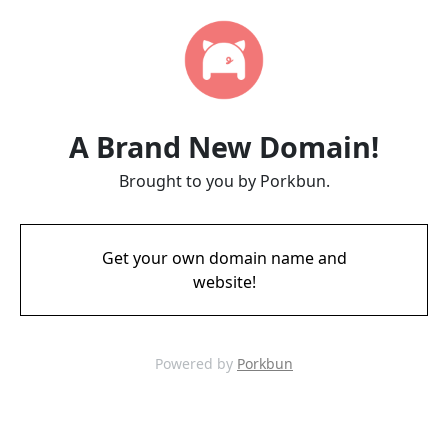
A Brand New Domain!
Brought to you by Porkbun.
Get your own domain name and
website!
Powered by
Porkbun